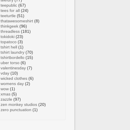
teefury
(77)
teepublic
(67)
tees for all
(24)
teeturtle
(51)
thatawesomeshirt
(8)
thinkgeek
(96)
threadless
(181)
tokidoki
(23)
topatoco
(3)
tshirt hell
(1)
tshirt laundry
(70)
tshirtbordello
(15)
uber torso
(6)
valentinesday
(7)
vday
(10)
wicked clothes
(6)
womens day
(2)
wow
(1)
xmas
(5)
zazzle
(97)
zen monkey studios
(20)
zero punctuation
(1)