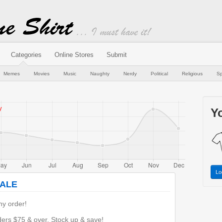
Categories
Online Stores
Submit
Memes
Movies
Music
Naughty
Nerdy
Political
Religious
Sp
Yo
Lo
SALE
y order!
rs $75 & over. Stock up & save!