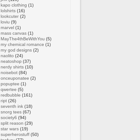
kapo clothing
(1)
lolshirts
(16)
lookcuter
(2)
loviu
(9)
marvel
(1)
mass canvas
(1)
MayThe4thBeWithYou
(5)
my chemical romance
(1)
my god designs
(2)
naolito
(24)
neatoshop
(37)
nerdy shirts
(10)
noisebot
(84)
onceuponatee
(2)
popuptee
(1)
qwertee
(5)
redbubble
(161)
ript
(26)
seventh ink
(18)
snorg tees
(67)
society6
(94)
split reason
(29)
star wars
(19)
superherostuff
(50)