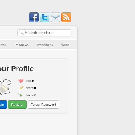
orts
TV Shows
Typography
Weird
ur Profile
I like
0
I want
0
I have
0
gin
Register
Forgot Password