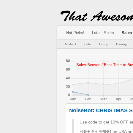
Hot Picks!
Latest Shirts
Sales
Abstract
Cute
Funny
Gaming
NoiseBot: CHRISTMAS 
Use code to get 10% OFF an
FREE SHIPPING on USA orde