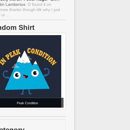
tin Lambertus
: O found it on
mee thanks though idk why I just
ur ...
ndom Shirt
Peak Condition
ategory