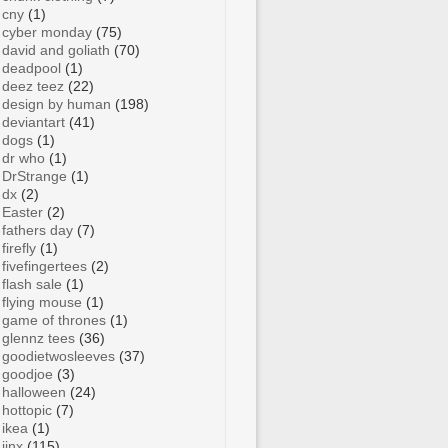
cny
(1)
cyber monday
(75)
david and goliath
(70)
deadpool
(1)
deez teez
(22)
design by human
(198)
deviantart
(41)
dogs
(1)
dr who
(1)
DrStrange
(1)
dx
(2)
Easter
(2)
fathers day
(7)
firefly
(1)
fivefingertees
(2)
flash sale
(1)
flying mouse
(1)
game of thrones
(1)
glennz tees
(36)
goodietwosleeves
(37)
goodjoe
(3)
halloween
(24)
hottopic
(7)
ikea
(1)
jinx
(115)