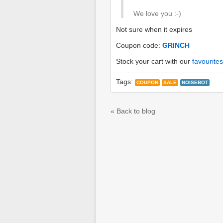
We love you :-)
Not sure when it expires
Coupon code:
GRINCH
Stock your cart with our
favourites
Tags:
COUPON
SALE
NOISEBOT
« Back to blog