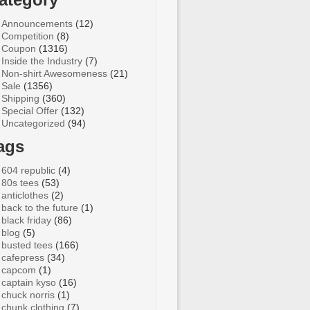
Announcements
(12)
Competition
(8)
Coupon
(1316)
Inside the Industry
(7)
Non-shirt Awesomeness
(21)
Sale
(1356)
Shipping
(360)
Special Offer
(132)
Uncategorized
(94)
ags
604 republic
(4)
80s tees
(53)
anticlothes
(2)
back to the future
(1)
black friday
(86)
blog
(5)
busted tees
(166)
cafepress
(34)
capcom
(1)
captain kyso
(16)
chuck norris
(1)
chunk clothing
(7)