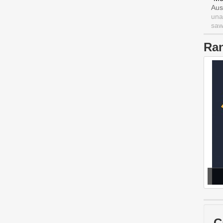
Aus
una
saw 
Ra
C