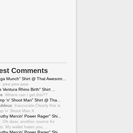
test Comments
ga Munch" Shirt @ That Awesom...
g
: pew pew pew
 Ventura Rhino Birth" Shirt ...
ve
: Where can I get this??
mp 'n' Shoot Man" Shirt @ Tha...
ddeus
: Inaccurate.Clearly this is
p 'n' Shoot Man X
uthy Mercin' Power Rager" Shi...
g
: Oh dear, another source for
ts. My wallet hates you, ...
uthy Mercin' Power Rager" Shi...