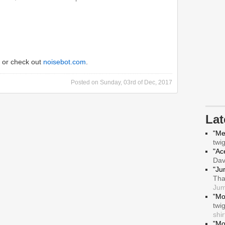
or check out
noisebot.com
.
Posted on
Sunday, 03rd of Dec, 2017
La
"Me
twi
"Ace
Da
"Ju
Tha
Jum
"Mo
twi
shir
"Mo