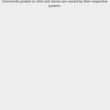
Comments posted on shirt and stores are owned by their respective
posters.