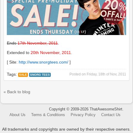
Ends
17th November, 2011
.
Extended to
20th November, 2011
.
[ Site:
http://www.snorgtees.com/
]
Tags:
Posted on
Friday, 18th of Nov, 2011
SALE
SNORG TEES
« Back to blog
Copyright © 2009-2026 ThatAwesomeShirt.
About Us
Terms & Conditions
Privacy Policy
Contact Us
All trademarks and copyrights are owned by their respective owners.