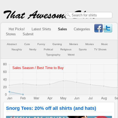
Hot Picks!
Latest Shirts
Sales
Categories
Online
Stores
Submit
Abstract
Cute
Funny
Gaming
Memes
Movies
Music
Naughty
Nerdy
Political
Religious
Sports
TV Shows
Typography
Weird
Snorg Tees: 20% off all shirts (and hats)