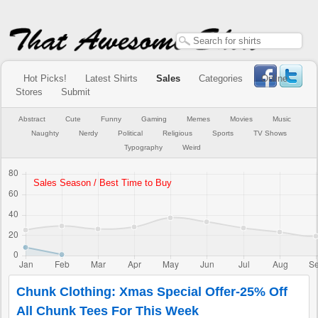
Hot Picks!
Latest Shirts
Sales
Categories
Online
Stores
Submit
Abstract
Cute
Funny
Gaming
Memes
Movies
Music
Naughty
Nerdy
Political
Religious
Sports
TV Shows
Typography
Weird
Chunk Clothing: Xmas Special Offer-25% Off