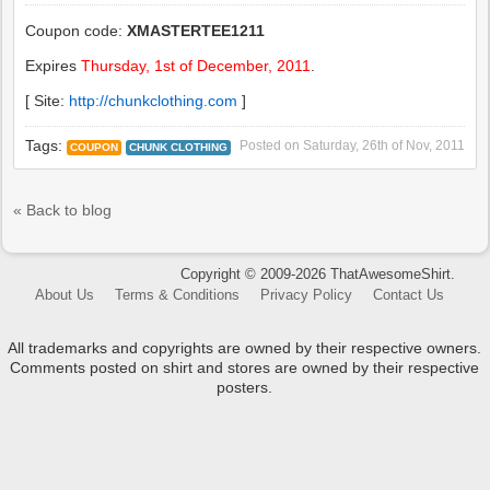
Coupon code:
XMASTERTEE1211
Expires
Thursday, 1st of December, 2011
.
[ Site:
http://chunkclothing.com
]
Tags:
Posted on
Saturday, 26th of Nov, 2011
COUPON
CHUNK CLOTHING
« Back to blog
Copyright © 2009-2026 ThatAwesomeShirt.
About Us
Terms & Conditions
Privacy Policy
Contact Us
All trademarks and copyrights are owned by their respective owners.
Comments posted on shirt and stores are owned by their respective
posters.