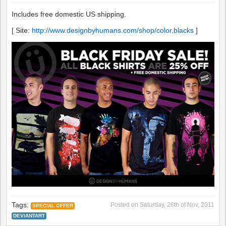
Includes free domestic US shipping.
[ Site:
http://www.designbyhumans.com/shop/color,blacks
]
Tags:
Posted on
Saturday, 26th of Nov, 2011
SPECIAL OFFER
DEVIANTART