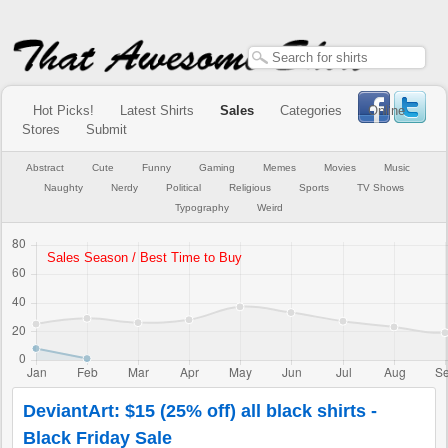
Hot Picks!
Latest Shirts
Sales
Categories
Online
Stores
Submit
Abstract
Cute
Funny
Gaming
Memes
Movies
Music
Naughty
Nerdy
Political
Religious
Sports
TV Shows
Typography
Weird
DeviantArt: $15 (25% off) all black shirts -
Black Friday Sale