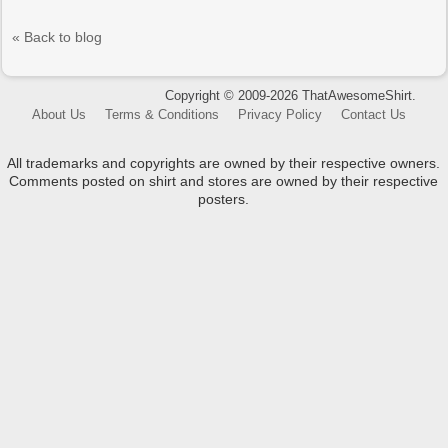
« Back to blog
Copyright © 2009-2026 ThatAwesomeShirt.
About Us
Terms & Conditions
Privacy Policy
Contact Us
All trademarks and copyrights are owned by their respective owners.
Comments posted on shirt and stores are owned by their respective
posters.