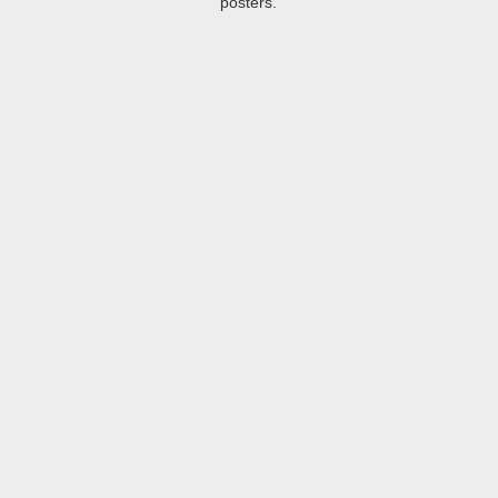
posters.