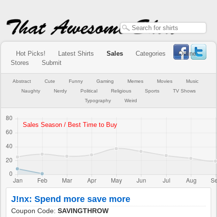
Hot Picks!
Latest Shirts
Sales
Categories
Online
Stores
Submit
Abstract
Cute
Funny
Gaming
Memes
Movies
Music
Naughty
Nerdy
Political
Religious
Sports
TV Shows
Typography
Weird
J!nx: Spend more save more
Coupon Code:
SAVINGTHROW