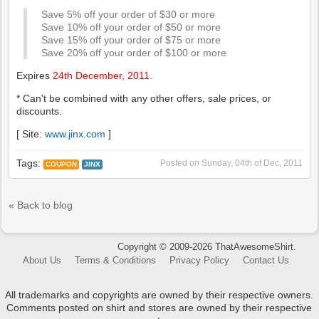
Save 5% off your order of $30 or more
Save 10% off your order of $50 or more
Save 15% off your order of $75 or more
Save 20% off your order of $100 or more
Expires
24th December, 2011
.
* Can't be combined with any other offers, sale prices, or
discounts.
[ Site:
www.jinx.com
]
Tags:
Posted on
Sunday, 04th of Dec, 2011
COUPON
JINX
« Back to blog
Copyright © 2009-2026 ThatAwesomeShirt.
About Us
Terms & Conditions
Privacy Policy
Contact Us
All trademarks and copyrights are owned by their respective owners.
Comments posted on shirt and stores are owned by their respective