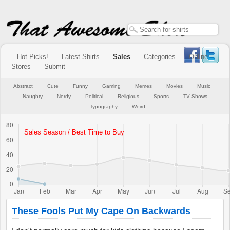
Hot Picks!
Latest Shirts
Sales
Categories
Online
Stores
Submit
Abstract
Cute
Funny
Gaming
Memes
Movies
Music
Naughty
Nerdy
Political
Religious
Sports
TV Shows
Typography
Weird
These Fools Put My Cape On Backwards