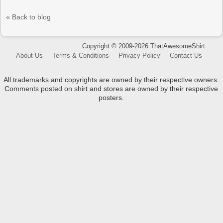
« Back to blog
Copyright © 2009-2026 ThatAwesomeShirt.
About Us
Terms & Conditions
Privacy Policy
Contact Us
All trademarks and copyrights are owned by their respective owners.
Comments posted on shirt and stores are owned by their respective
posters.