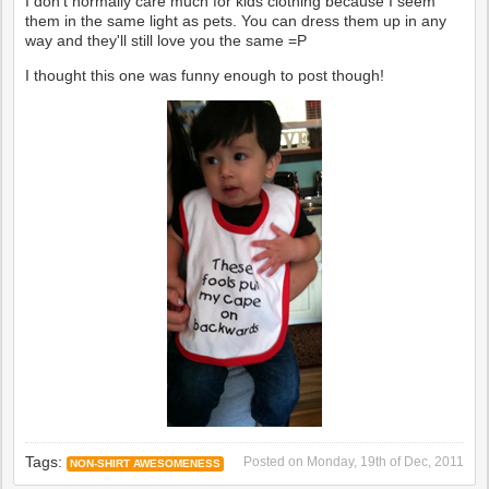
I don't normally care much for kids clothing because I seem
them in the same light as pets. You can dress them up in any
way and they'll still love you the same =P
I thought this one was funny enough to post though!
Tags:
Posted on
Monday, 19th of Dec, 2011
NON-SHIRT AWESOMENESS