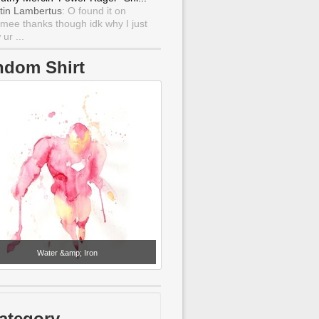
tin Lambertus
: O found it on
mee thanks though idk why I just
ur ...
ndom Shirt
Water &amp; Iron
ategory