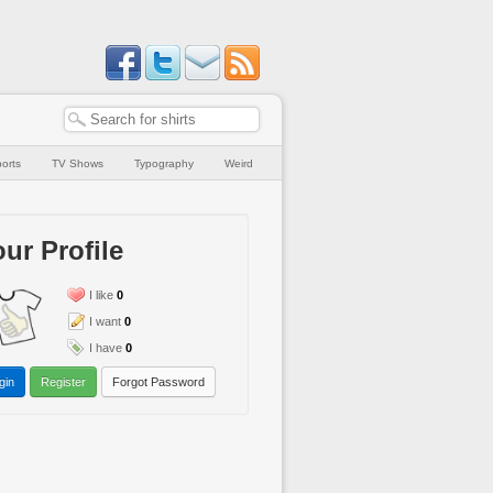
orts
TV Shows
Typography
Weird
ur Profile
I like
0
I want
0
I have
0
gin
Register
Forgot Password