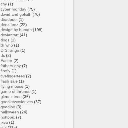
cny
(1)
cyber monday
(75)
david and goliath
(70)
deadpool
(1)
deez teez
(22)
design by human
(198)
deviantart
(41)
dogs
(1)
dr who
(1)
DrStrange
(1)
dx
(2)
Easter
(2)
fathers day
(7)
firefly
(1)
fivefingertees
(2)
flash sale
(1)
flying mouse
(1)
game of thrones
(1)
glennz tees
(36)
goodietwosleeves
(37)
goodjoe
(3)
halloween
(24)
hottopic
(7)
ikea
(1)
jinx
(115)