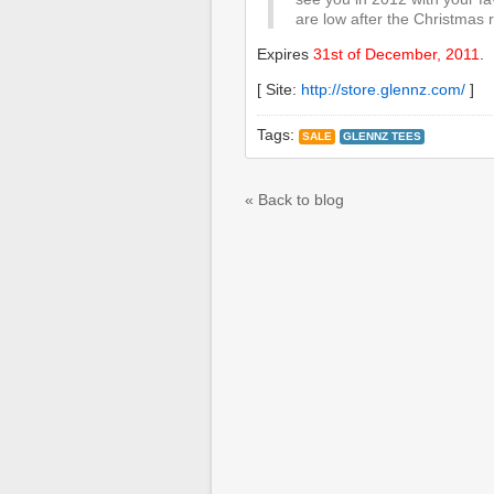
are low after the Christmas r
Expires
31st of December, 2011
.
[ Site:
http://store.glennz.com/
]
Tags:
SALE
GLENNZ TEES
« Back to blog