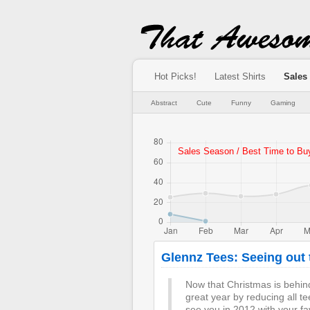
Hot Picks!
Latest Shirts
Sales
Abstract
Cute
Funny
Gaming
Glennz Tees: Seeing out t
Now that Christmas is behin
great year by reducing all t
see you in 2012 with your fa