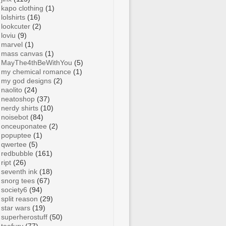
kapo clothing
(1)
lolshirts
(16)
lookcuter
(2)
loviu
(9)
marvel
(1)
mass canvas
(1)
MayThe4thBeWithYou
(5)
my chemical romance
(1)
my god designs
(2)
naolito
(24)
neatoshop
(37)
nerdy shirts
(10)
noisebot
(84)
onceuponatee
(2)
popuptee
(1)
qwertee
(5)
redbubble
(161)
ript
(26)
seventh ink
(18)
snorg tees
(67)
society6
(94)
split reason
(29)
star wars
(19)
superherostuff
(50)