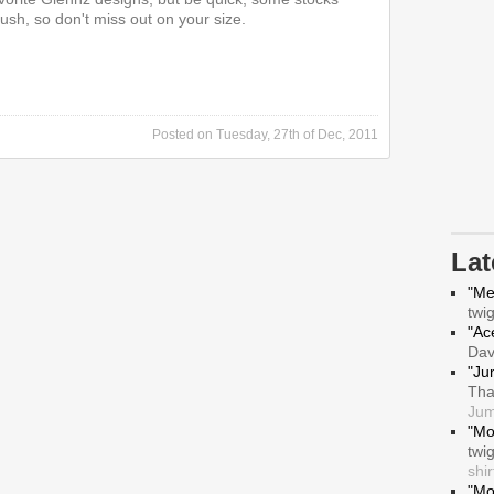
ush, so don't miss out on your size.
Posted on
Tuesday, 27th of Dec, 2011
La
"Me
twi
"Ace
Da
"Ju
Tha
Jum
"Mo
twi
shir
"Mo