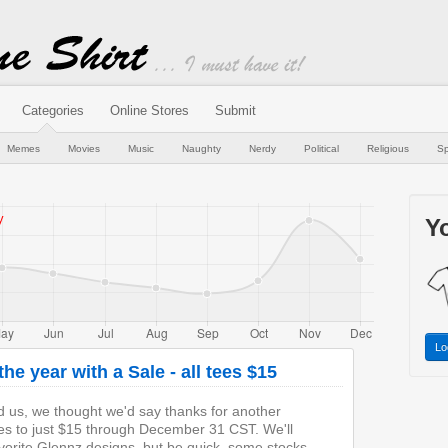
Categories
Online Stores
Submit
Memes
Movies
Music
Naughty
Nerdy
Political
Religious
Sp
Yo
Lo
he year with a Sale - all tees $15
d us, we thought we'd say thanks for another
ees to just $15 through December 31 CST. We'll
vorite Glennz designs, but be quick, some stocks