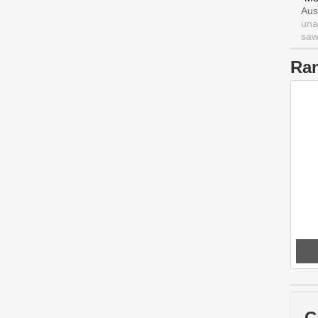
Aus
una
saw 
Ra
C