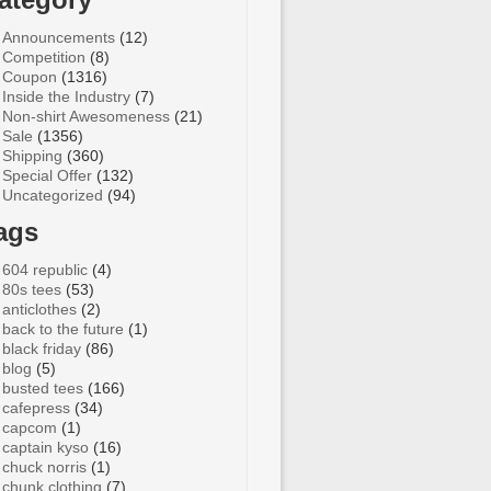
Announcements
(12)
Competition
(8)
Coupon
(1316)
Inside the Industry
(7)
Non-shirt Awesomeness
(21)
Sale
(1356)
Shipping
(360)
Special Offer
(132)
Uncategorized
(94)
ags
604 republic
(4)
80s tees
(53)
anticlothes
(2)
back to the future
(1)
black friday
(86)
blog
(5)
busted tees
(166)
cafepress
(34)
capcom
(1)
captain kyso
(16)
chuck norris
(1)
chunk clothing
(7)