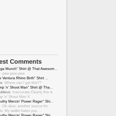
test Comments
ga Munch" Shirt @ That Awesom...
g
: pew pew pew
 Ventura Rhino Birth" Shirt ...
ve
: Where can I get this??
mp 'n' Shoot Man" Shirt @ Tha...
ddeus
: Inaccurate.Clearly this is
p 'n' Shoot Man X
uthy Mercin' Power Rager" Shi...
g
: Oh dear, another source for
ts. My wallet hates you, ...
uthy Mercin' Power Rager" Shi...