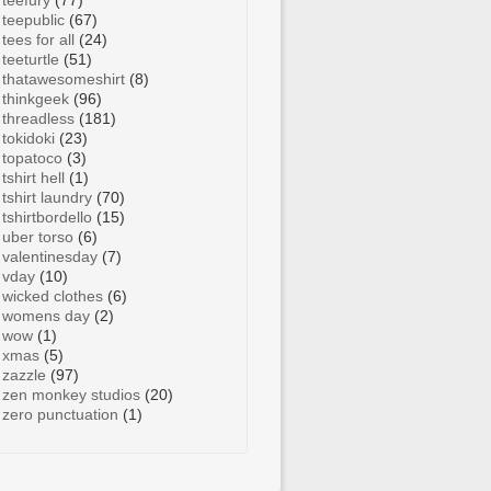
teefury
(77)
teepublic
(67)
tees for all
(24)
teeturtle
(51)
thatawesomeshirt
(8)
thinkgeek
(96)
threadless
(181)
tokidoki
(23)
topatoco
(3)
tshirt hell
(1)
tshirt laundry
(70)
tshirtbordello
(15)
uber torso
(6)
valentinesday
(7)
vday
(10)
wicked clothes
(6)
womens day
(2)
wow
(1)
xmas
(5)
zazzle
(97)
zen monkey studios
(20)
zero punctuation
(1)