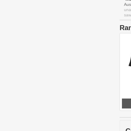
Aus
una
saw 
Ra
C