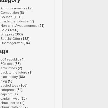
Announcements
(12)
Competition
(8)
Coupon
(1316)
Inside the Industry
(7)
Non-shirt Awesomeness
(21)
Sale
(1356)
Shipping
(360)
Special Offer
(132)
Uncategorized
(94)
ags
604 republic
(4)
80s tees
(53)
anticlothes
(2)
back to the future
(1)
black friday
(86)
blog
(5)
busted tees
(166)
cafepress
(34)
capcom
(1)
captain kyso
(16)
chuck norris
(1)
chunk clothing
(7)