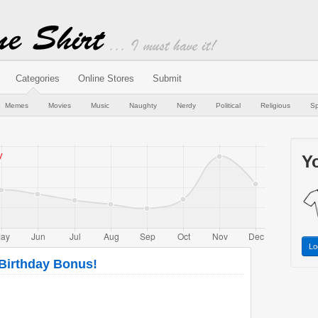
Categories
Online Stores
Submit
Memes
Movies
Music
Naughty
Nerdy
Political
Religious
Sp
Yo
Lo
 Birthday Bonus!