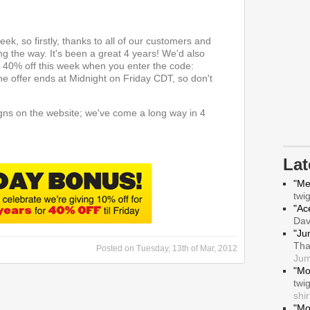
ek, so firstly, thanks to all of our customers and
g the way. It's been a great 4 years! We'd also
ng 40% off this week when you enter the code:
he offer ends at Midnight on Friday CDT, so don't
ns on the website; we've come a long way in 4
La
"Me
twi
"Ace
Da
"Ju
Tha
Posted on
Tuesday, 13th of Mar, 2012
Jum
"Mo
twi
shir
"Mo