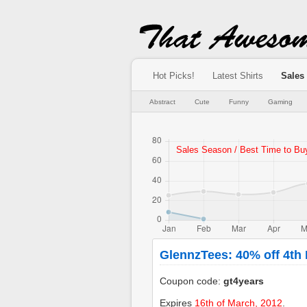
Hot Picks!
Latest Shirts
Sales
Abstract
Cute
Funny
Gaming
GlennzTees: 40% off 4th
Coupon code:
gt4years
Expires
16th of March, 2012
.