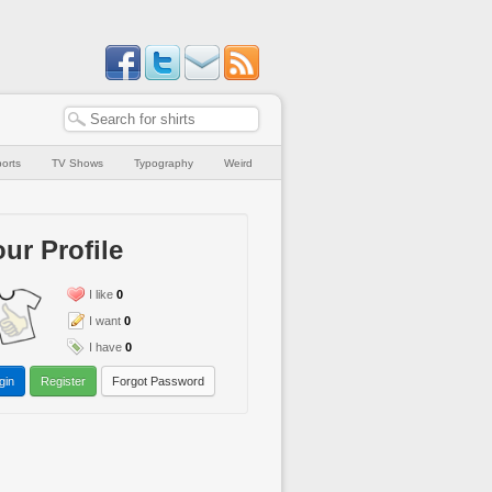
orts
TV Shows
Typography
Weird
ur Profile
I like
0
I want
0
I have
0
gin
Register
Forgot Password