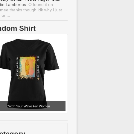
tin Lambertus
: O found it on
mee thanks though idk why I just
ur ...
ndom Shirt
Catch Your Wave For Women
ategory