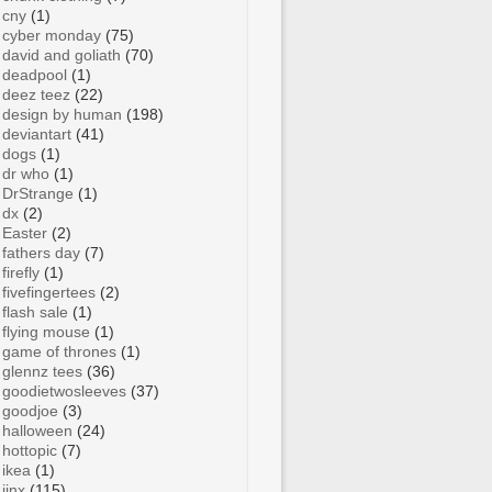
cny
(1)
cyber monday
(75)
david and goliath
(70)
deadpool
(1)
deez teez
(22)
design by human
(198)
deviantart
(41)
dogs
(1)
dr who
(1)
DrStrange
(1)
dx
(2)
Easter
(2)
fathers day
(7)
firefly
(1)
fivefingertees
(2)
flash sale
(1)
flying mouse
(1)
game of thrones
(1)
glennz tees
(36)
goodietwosleeves
(37)
goodjoe
(3)
halloween
(24)
hottopic
(7)
ikea
(1)
jinx
(115)