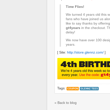
Time Flies!
We turned 4 years old this we
fans who have joined us alon
like to say thanks by offeri
gt4years
in the checkout. T
delay!
We now have over 100 desig
years.
[ Site:
http://store.glennz.com/
]
Tags:
COUPON
GLENNZ TEES
« Back to blog