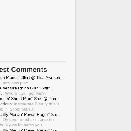
test Comments
ga Munch" Shirt @ That Awesom...
g
: pew pew pew
 Ventura Rhino Birth" Shirt ...
ve
: Where can I get this??
mp 'n' Shoot Man" Shirt @ Tha...
ddeus
: Inaccurate.Clearly this is
p 'n' Shoot Man X
uthy Mercin' Power Rager" Shi...
g
: Oh dear, another source for
ts. My wallet hates you, ...
uthy Mercin' Power Rager" Shi...