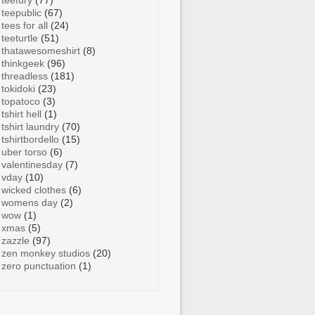
teefury
(77)
teepublic
(67)
tees for all
(24)
teeturtle
(51)
thatawesomeshirt
(8)
thinkgeek
(96)
threadless
(181)
tokidoki
(23)
topatoco
(3)
tshirt hell
(1)
tshirt laundry
(70)
tshirtbordello
(15)
uber torso
(6)
valentinesday
(7)
vday
(10)
wicked clothes
(6)
womens day
(2)
wow
(1)
xmas
(5)
zazzle
(97)
zen monkey studios
(20)
zero punctuation
(1)