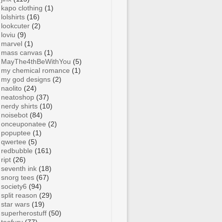
kapo clothing
(1)
lolshirts
(16)
lookcuter
(2)
loviu
(9)
marvel
(1)
mass canvas
(1)
MayThe4thBeWithYou
(5)
my chemical romance
(1)
my god designs
(2)
naolito
(24)
neatoshop
(37)
nerdy shirts
(10)
noisebot
(84)
onceuponatee
(2)
popuptee
(1)
qwertee
(5)
redbubble
(161)
ript
(26)
seventh ink
(18)
snorg tees
(67)
society6
(94)
split reason
(29)
star wars
(19)
superherostuff
(50)