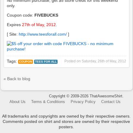
No minimum purchase, get $5 store credit for this weekend
only.
Coupon code:
FIVEBUCKS
Expires
27th of May, 2012
.
[ Site:
http://www.teesforall.com/
]
Tags:
Posted on
Saturday, 26th of May, 2012
COUPON
TEES FOR ALL
« Back to blog
Copyright © 2009-2026 ThatAwesomeShirt.
About Us
Terms & Conditions
Privacy Policy
Contact Us
All trademarks and copyrights are owned by their respective owners.
Comments posted on shirt and stores are owned by their respective
posters.