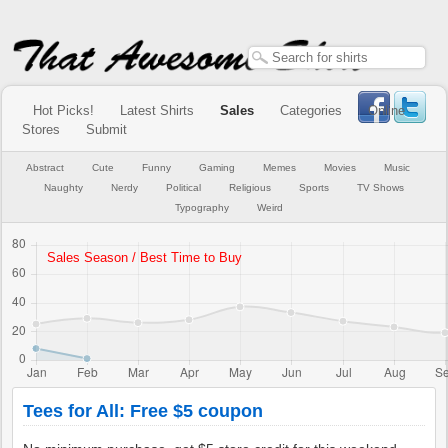
Hot Picks!
Latest Shirts
Sales
Categories
Online
Stores
Submit
Abstract
Cute
Funny
Gaming
Memes
Movies
Music
Naughty
Nerdy
Political
Religious
Sports
TV Shows
Typography
Weird
Tees for All: Free $5 coupon