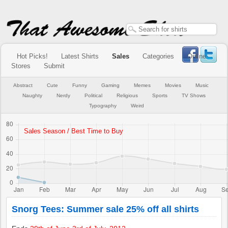
Hot Picks!
Latest Shirts
Sales
Categories
Online
Stores
Submit
Abstract
Cute
Funny
Gaming
Memes
Movies
Music
Naughty
Nerdy
Political
Religious
Sports
TV Shows
Typography
Weird
Snorg Tees: Summer sale 25% off all shirts