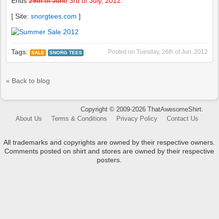
Ends
29th of June
3rd of July, 2012
.
[ Site:
snorgtees.com
]
Tags:
Posted on
Tuesday, 26th of Jun, 2012
SALE
SNORG TEES
« Back to blog
Copyright © 2009-2026 ThatAwesomeShirt.
About Us
Terms & Conditions
Privacy Policy
Contact Us
All trademarks and copyrights are owned by their respective owners.
Comments posted on shirt and stores are owned by their respective
posters.