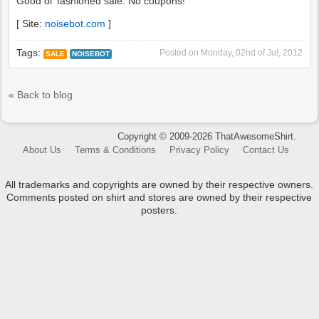
Good ol' fashioned sale. No coupons!
[ Site:
noisebot.com
]
Tags:
Posted on
Monday, 02nd of Jul, 2012
SALE
NOISEBOT
« Back to blog
Copyright © 2009-2026 ThatAwesomeShirt.
About Us
Terms & Conditions
Privacy Policy
Contact Us
All trademarks and copyrights are owned by their respective owners.
Comments posted on shirt and stores are owned by their respective
posters.