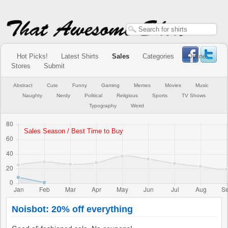
Hot Picks!
Latest Shirts
Sales
Categories
Online
Stores
Submit
Abstract
Cute
Funny
Gaming
Memes
Movies
Music
Naughty
Nerdy
Political
Religious
Sports
TV Shows
Typography
Weird
Noisbot: 20% off everything