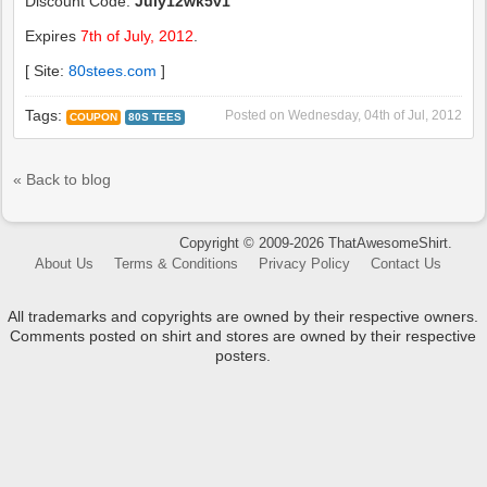
Discount Code:
July12wk5v1
Expires
7th of July, 2012
.
[ Site:
80stees.com
]
Tags:
Posted on
Wednesday, 04th of Jul, 2012
COUPON
80S TEES
« Back to blog
Copyright © 2009-2026 ThatAwesomeShirt.
About Us
Terms & Conditions
Privacy Policy
Contact Us
All trademarks and copyrights are owned by their respective owners.
Comments posted on shirt and stores are owned by their respective
posters.