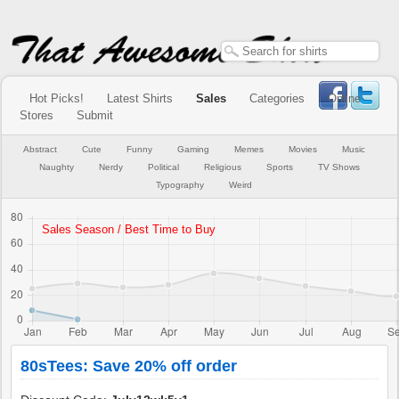
Hot Picks!
Latest Shirts
Sales
Categories
Online
Stores
Submit
Abstract
Cute
Funny
Gaming
Memes
Movies
Music
Naughty
Nerdy
Political
Religious
Sports
TV Shows
Typography
Weird
80sTees: Save 20% off order