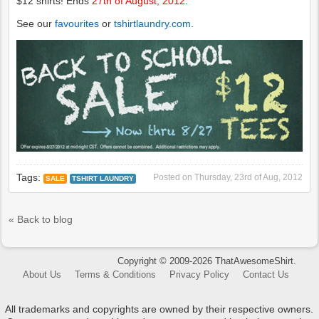
$12 shirts! Ends
27th of August, 2012
.
See our
favourites
or
tshirtlaundry.com
.
Tags:
Posted on
Thursday, 23rd of Aug, 2012
SALE
TSHIRT LAUNDRY
« Back to blog
Copyright © 2009-2026 ThatAwesomeShirt.
About Us
Terms & Conditions
Privacy Policy
Contact Us
All trademarks and copyrights are owned by their respective owners.