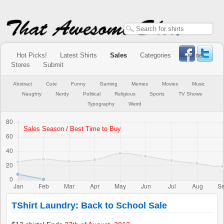
Hot Picks!
Latest Shirts
Sales
Categories
Online
Stores
Submit
Abstract
Cute
Funny
Gaming
Memes
Movies
Music
Naughty
Nerdy
Political
Religious
Sports
TV Shows
Typography
Weird
TShirt Laundry: Back to School Sale