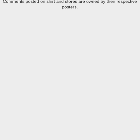
Comments posted on shirt and stores are owned by their respective
posters.