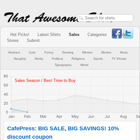
Hot Picks!
Latest Shirts
Sales
Categories
Online
Stores
Submit
Abstract
Cute
Funny
Gaming
Memes
Movies
Music
Naughty
Nerdy
Political
Religious
Sports
TV Shows
Typography
Weird
CafePress: BIG SALE, BIG SAVINGS! 10%
discount coupon