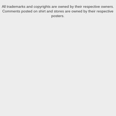
All trademarks and copyrights are owned by their respective owners.
Comments posted on shirt and stores are owned by their respective
posters.