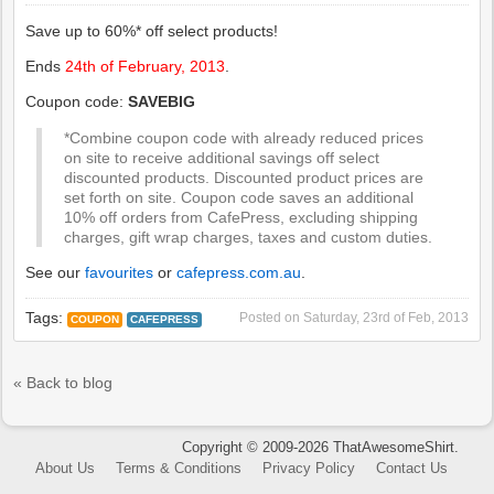
Save up to 60%* off select products!
Ends
24th of February, 2013
.
Coupon code:
SAVEBIG
*Combine coupon code with already reduced prices
on site to receive additional savings off select
discounted products. Discounted product prices are
set forth on site. Coupon code saves an additional
10% off orders from CafePress, excluding shipping
charges, gift wrap charges, taxes and custom duties.
See our
favourites
or
cafepress.com.au
.
Tags:
Posted on
Saturday, 23rd of Feb, 2013
COUPON
CAFEPRESS
« Back to blog
Copyright © 2009-2026 ThatAwesomeShirt.
About Us
Terms & Conditions
Privacy Policy
Contact Us