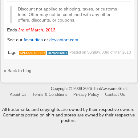
Discount not applied to shipping, taxes, or customs
fees. Offer may not be combined with any other
offers, discounts, or coupons.
Ends
3rd of March, 2013
.
See our
favourites
or
deviantart.com
.
Tags:
Posted on
Sunday, 03rd of Mar, 2013
SPECIAL OFFER
DEVIANTART
« Back to blog
Copyright © 2009-2026 ThatAwesomeShirt.
About Us
Terms & Conditions
Privacy Policy
Contact Us
All trademarks and copyrights are owned by their respective owners.
Comments posted on shirt and stores are owned by their respective
posters.