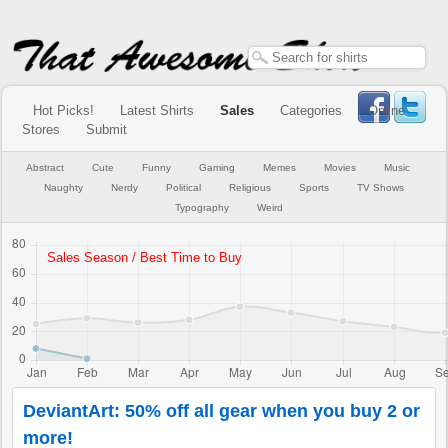
Hot Picks!
Latest Shirts
Sales
Categories
Online
Stores
Submit
Abstract
Cute
Funny
Gaming
Memes
Movies
Music
Naughty
Nerdy
Political
Religious
Sports
TV Shows
Typography
Weird
DeviantArt: 50% off all gear when you buy 2 or
more!