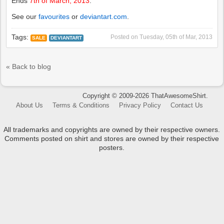
Ends
7th of March, 2013
.
See our
favourites
or
deviantart.com
.
Tags:
Posted on
Tuesday, 05th of Mar, 2013
SALE
DEVIANTART
« Back to blog
Copyright © 2009-2026 ThatAwesomeShirt.
About Us
Terms & Conditions
Privacy Policy
Contact Us
All trademarks and copyrights are owned by their respective owners.
Comments posted on shirt and stores are owned by their respective
posters.