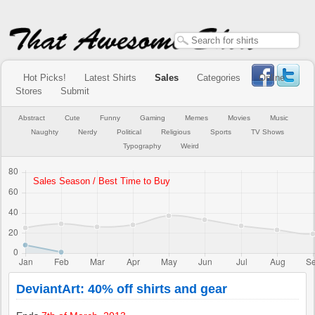
Hot Picks!
Latest Shirts
Sales
Categories
Online
Stores
Submit
Abstract
Cute
Funny
Gaming
Memes
Movies
Music
Naughty
Nerdy
Political
Religious
Sports
TV Shows
Typography
Weird
DeviantArt: 40% off shirts and gear