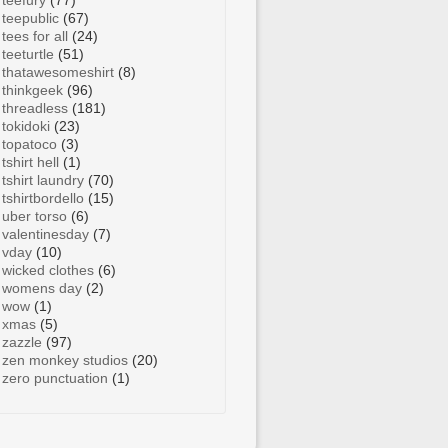
teefury
(77)
teepublic
(67)
tees for all
(24)
teeturtle
(51)
thatawesomeshirt
(8)
thinkgeek
(96)
threadless
(181)
tokidoki
(23)
topatoco
(3)
tshirt hell
(1)
tshirt laundry
(70)
tshirtbordello
(15)
uber torso
(6)
valentinesday
(7)
vday
(10)
wicked clothes
(6)
womens day
(2)
wow
(1)
xmas
(5)
zazzle
(97)
zen monkey studios
(20)
zero punctuation
(1)