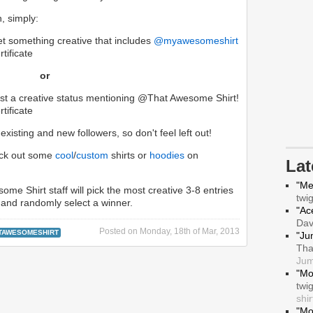
n, simply:
eet something creative that includes
@myawesomeshirt
tificate
or
t a creative status mentioning @That Awesome Shirt!
tificate
xisting and new followers, so don't feel left out!
heck out some
cool
/
custom
shirts or
hoodies
on
La
"Me
ome Shirt staff will pick the most creative 3-8 entries
twi
and randomly select a winner.
"Ace
Da
Posted on
Monday, 18th of Mar, 2013
TAWESOMESHIRT
"Ju
Tha
Jum
"Mo
twi
shir
"Mo