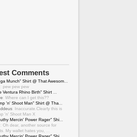
test Comments
ga Munch" Shirt @ That Awesom...
g
: pew pew pew
 Ventura Rhino Birth" Shirt ...
ve
: Where can I get this??
mp 'n' Shoot Man" Shirt @ Tha...
ddeus
: Inaccurate.Clearly this is
p 'n' Shoot Man X
uthy Mercin' Power Rager" Shi...
g
: Oh dear, another source for
ts. My wallet hates you, ...
uthy Mercin' Power Rager" Shi...