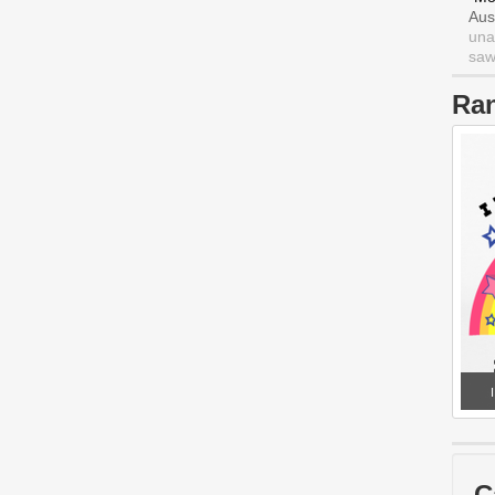
Aus
una
saw 
Ra
C