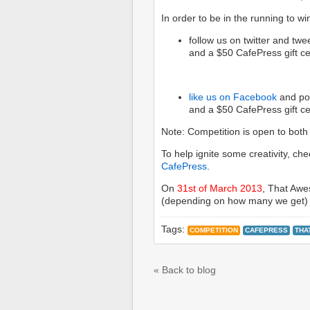
In order to be in the running to wi
follow us on twitter and tw
and a $50 CafePress gift cer
like us on Facebook
and pos
and a $50 CafePress gift cer
Note: Competition is open to both e
To help ignite some creativity, c
CafePress
.
On
31st of March 2013
, That Awes
(depending on how many we get) 
Tags:
COMPETITION
CAFEPRESS
THA
« Back to blog