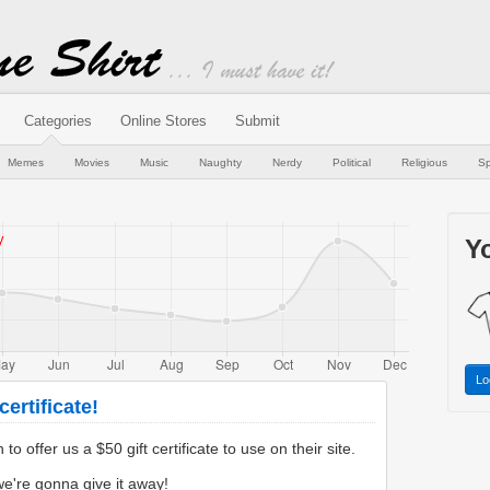
Categories
Online Stores
Submit
Memes
Movies
Music
Naughty
Nerdy
Political
Religious
Sp
Yo
Lo
ertificate!
 offer us a $50 gift certificate to use on their site.
e're gonna give it away!