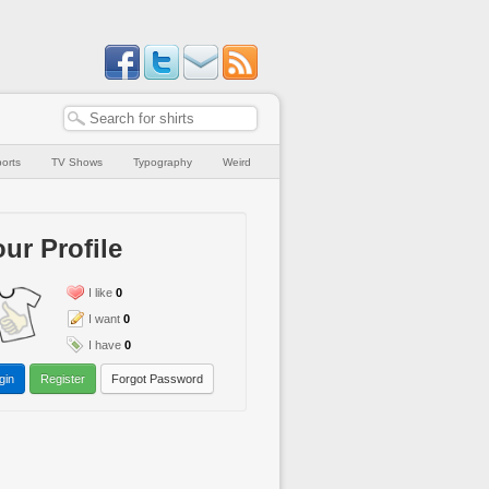
orts
TV Shows
Typography
Weird
ur Profile
I like
0
I want
0
I have
0
gin
Register
Forgot Password