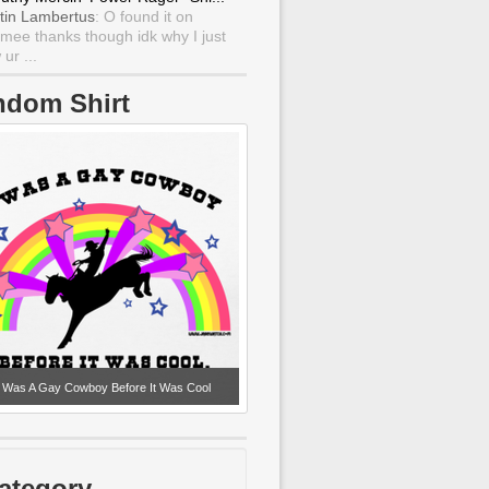
tin Lambertus
: O found it on
mee thanks though idk why I just
ur ...
ndom Shirt
I Was A Gay Cowboy Before It Was Cool
ategory