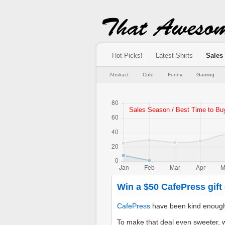
Hot Picks!
Latest Shirts
Sales
Abstract
Cute
Funny
Gaming
Win a $50 CafePress gift c
CafePress
have been kind enough to
To make that deal even sweeter, w