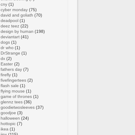
cny
(1)
cyber monday
(75)
david and goliath
(70)
deadpool
(1)
deez teez
(22)
design by human
(198)
deviantart
(41)
dogs
(1)
dr who
(1)
DrStrange
(1)
dx
(2)
Easter
(2)
fathers day
(7)
firefly
(1)
fivefingertees
(2)
flash sale
(1)
flying mouse
(1)
game of thrones
(1)
glennz tees
(36)
goodietwosleeves
(37)
goodjoe
(3)
halloween
(24)
hottopic
(7)
ikea
(1)
jinx
(115)