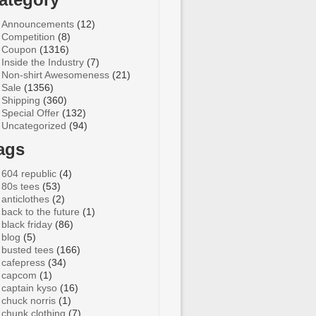
Announcements
(12)
Competition
(8)
Coupon
(1316)
Inside the Industry
(7)
Non-shirt Awesomeness
(21)
Sale
(1356)
Shipping
(360)
Special Offer
(132)
Uncategorized
(94)
ags
604 republic
(4)
80s tees
(53)
anticlothes
(2)
back to the future
(1)
black friday
(86)
blog
(5)
busted tees
(166)
cafepress
(34)
capcom
(1)
captain kyso
(16)
chuck norris
(1)
chunk clothing
(7)