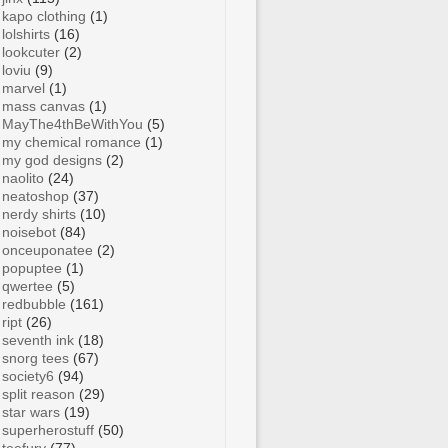
kapo clothing
(1)
lolshirts
(16)
lookcuter
(2)
loviu
(9)
marvel
(1)
mass canvas
(1)
MayThe4thBeWithYou
(5)
my chemical romance
(1)
my god designs
(2)
naolito
(24)
neatoshop
(37)
nerdy shirts
(10)
noisebot
(84)
onceuponatee
(2)
popuptee
(1)
qwertee
(5)
redbubble
(161)
ript
(26)
seventh ink
(18)
snorg tees
(67)
society6
(94)
split reason
(29)
star wars
(19)
superherostuff
(50)