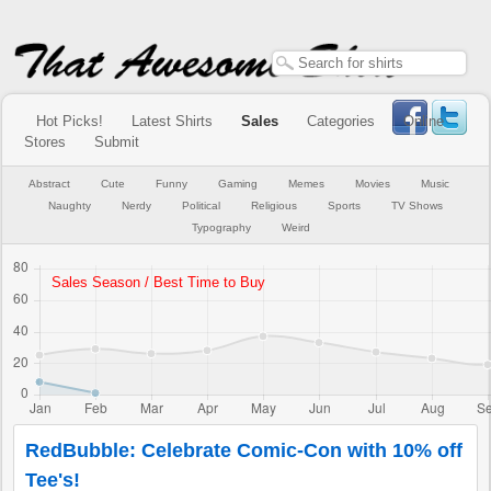
Hot Picks!
Latest Shirts
Sales
Categories
Online
Stores
Submit
Abstract
Cute
Funny
Gaming
Memes
Movies
Music
Naughty
Nerdy
Political
Religious
Sports
TV Shows
Typography
Weird
RedBubble: Celebrate Comic-Con with 10% off
Tee's!