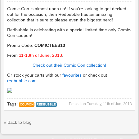
Comic-Con is almost upon us! If you're looking to get decked
out for the occasion, then Redbubble has an amazing
collection that is sure to please even the biggest nerd!
Redbubble is celebrating with a special limited time only Comic-
Con coupon!
Promo Code:
COMICTEES13
From
11-13th of June, 2013
.
Check out their Comic Con collection!
Or stock your carts with our
favourites
or check out
redbubble.com
.
Tags:
Posted on
Tuesday, 11th of Jun, 2013
COUPON
REDBUBBLE
« Back to blog