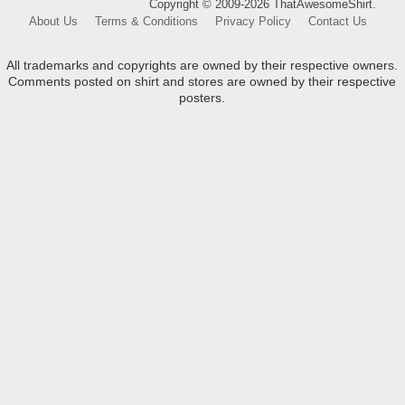
Copyright © 2009-2026 ThatAwesomeShirt.
About Us
Terms & Conditions
Privacy Policy
Contact Us
All trademarks and copyrights are owned by their respective owners.
Comments posted on shirt and stores are owned by their respective
posters.