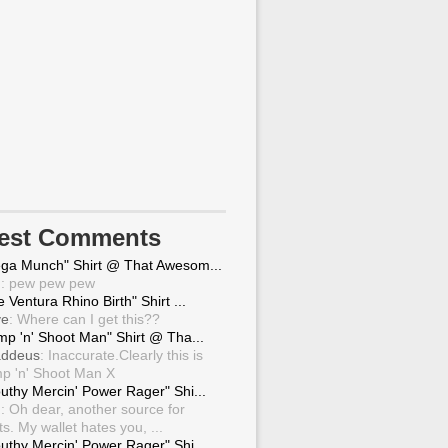
test Comments
ga Munch" Shirt @ That Awesom...
g
: pew pew pew
 Ventura Rhino Birth" Shirt ...
ve
: Where can I get this??
mp 'n' Shoot Man" Shirt @ Tha...
ddeus
: Inaccurate.Clearly this is
p 'n' Shoot Man X
uthy Mercin' Power Rager" Shi...
g
: Oh dear, another source for
ts. My wallet hates you, ...
uthy Mercin' Power Rager" Shi...