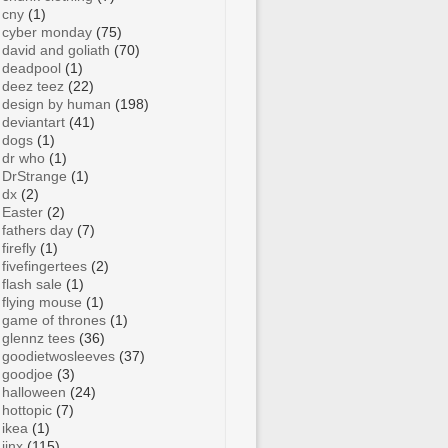
cny
(1)
cyber monday
(75)
david and goliath
(70)
deadpool
(1)
deez teez
(22)
design by human
(198)
deviantart
(41)
dogs
(1)
dr who
(1)
DrStrange
(1)
dx
(2)
Easter
(2)
fathers day
(7)
firefly
(1)
fivefingertees
(2)
flash sale
(1)
flying mouse
(1)
game of thrones
(1)
glennz tees
(36)
goodietwosleeves
(37)
goodjoe
(3)
halloween
(24)
hottopic
(7)
ikea
(1)
jinx
(115)