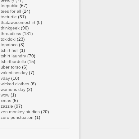
teefury
(77)
teepublic
(67)
tees for all
(24)
teeturtle
(51)
thatawesomeshirt
(8)
thinkgeek
(96)
threadless
(181)
tokidoki
(23)
topatoco
(3)
tshirt hell
(1)
tshirt laundry
(70)
tshirtbordello
(15)
uber torso
(6)
valentinesday
(7)
vday
(10)
wicked clothes
(6)
womens day
(2)
wow
(1)
xmas
(5)
zazzle
(97)
zen monkey studios
(20)
zero punctuation
(1)