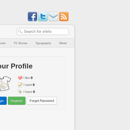
orts
TV Shows
Typography
Weird
ur Profile
I like
0
I want
0
I have
0
gin
Register
Forgot Password