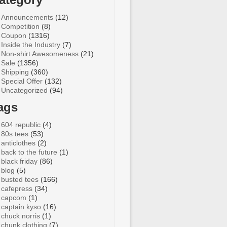
Announcements
(12)
Competition
(8)
Coupon
(1316)
Inside the Industry
(7)
Non-shirt Awesomeness
(21)
Sale
(1356)
Shipping
(360)
Special Offer
(132)
Uncategorized
(94)
ags
604 republic
(4)
80s tees
(53)
anticlothes
(2)
back to the future
(1)
black friday
(86)
blog
(5)
busted tees
(166)
cafepress
(34)
capcom
(1)
captain kyso
(16)
chuck norris
(1)
chunk clothing
(7)