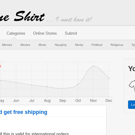
Categories
Online Stores
Submit
Memes
Movies
Music
Naughty
Nerdy
Political
Religious
Sp
Yo
Lo
d get free shipping
 this is valid for international orders.