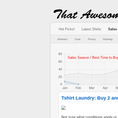
Hot Picks!
Latest Shirts
Sales
Abstract
Cute
Funny
Gaming
Tshirt Laundry: Buy 2 an
Not sure what conditions apply or if