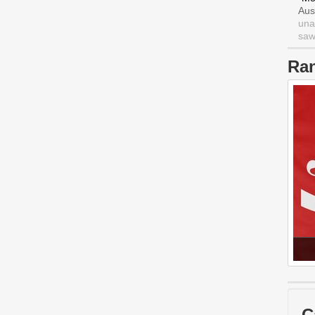
Aus
una
saw 
Ra
C