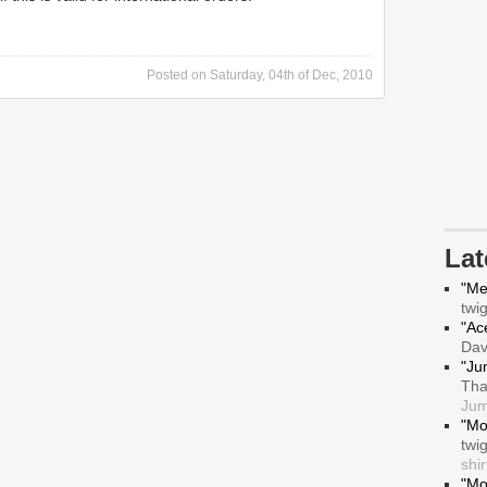
Posted on
Saturday, 04th of Dec, 2010
La
"Me
twi
"Ace
Da
"Ju
Tha
Jum
"Mo
twi
shir
"Mo