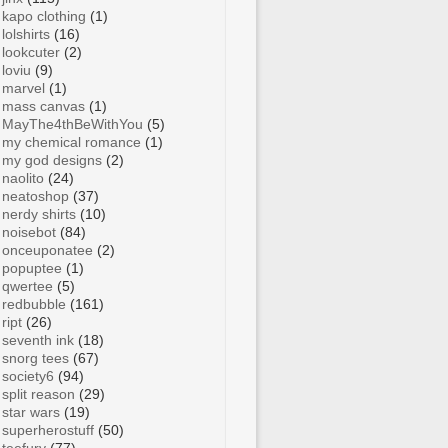
kapo clothing
(1)
lolshirts
(16)
lookcuter
(2)
loviu
(9)
marvel
(1)
mass canvas
(1)
MayThe4thBeWithYou
(5)
my chemical romance
(1)
my god designs
(2)
naolito
(24)
neatoshop
(37)
nerdy shirts
(10)
noisebot
(84)
onceuponatee
(2)
popuptee
(1)
qwertee
(5)
redbubble
(161)
ript
(26)
seventh ink
(18)
snorg tees
(67)
society6
(94)
split reason
(29)
star wars
(19)
superherostuff
(50)