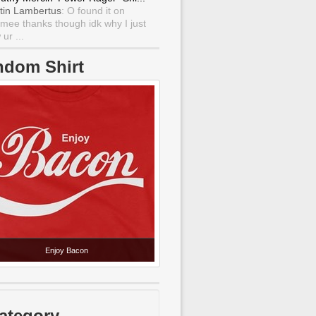
tin Lambertus
: O found it on
mee thanks though idk why I just
ur ...
ndom Shirt
Enjoy Bacon
ategory