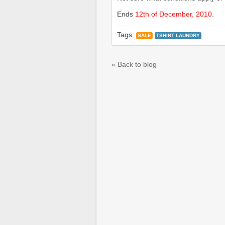
Ends
12th of December, 2010
.
Tags:
SALE
TSHIRT LAUNDRY
« Back to blog