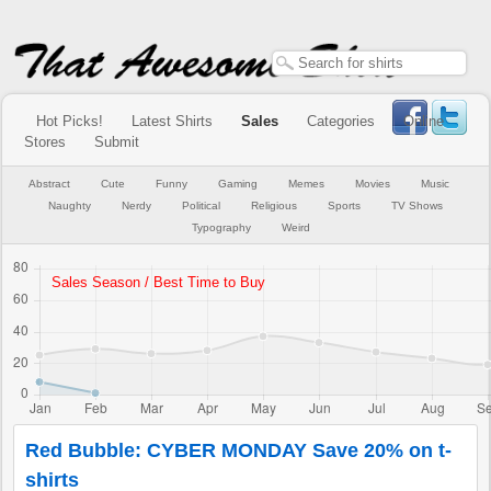
Hot Picks!
Latest Shirts
Sales
Categories
Online
Stores
Submit
Abstract
Cute
Funny
Gaming
Memes
Movies
Music
Naughty
Nerdy
Political
Religious
Sports
TV Shows
Typography
Weird
Red Bubble: CYBER MONDAY Save 20% on t-
shirts