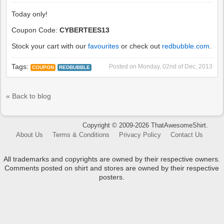
Today only!
Coupon Code:
CYBERTEES13
Stock your cart with our
favourites
or check out
redbubble.com
.
Tags:
Posted on
Monday, 02nd of Dec, 2013
COUPON
REDBUBBLE
« Back to blog
Copyright © 2009-2026 ThatAwesomeShirt.
About Us
Terms & Conditions
Privacy Policy
Contact Us
All trademarks and copyrights are owned by their respective owners.
Comments posted on shirt and stores are owned by their respective
posters.