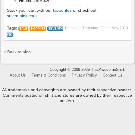
Hoodies are $20
Stock your cart with our
favourites
or check out
seventhink.com
.
Tags:
Posted on
Thursday, 28th of Nov, 2013
SALE
SHIPPING
SEVENTH
INK
« Back to blog
Copyright © 2009-2026 ThatAwesomeShirt.
About Us
Terms & Conditions
Privacy Policy
Contact Us
All trademarks and copyrights are owned by their respective owners.
Comments posted on shirt and stores are owned by their respective
posters.