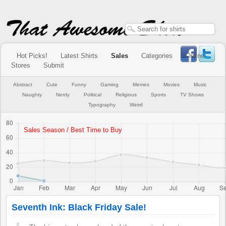
Hot Picks!
Latest Shirts
Sales
Categories
Online
Stores
Submit
Abstract
Cute
Funny
Gaming
Memes
Movies
Music
Naughty
Nerdy
Political
Religious
Sports
TV Shows
Typography
Weird
Seventh Ink: Black Friday Sale!