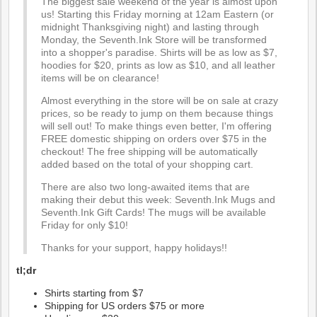
The biggest sale weekend of the year is almost upon
us! Starting this Friday morning at 12am Eastern (or
midnight Thanksgiving night) and lasting through
Monday, the Seventh.Ink Store will be transformed
into a shopper's paradise. Shirts will be as low as $7,
hoodies for $20, prints as low as $10, and all leather
items will be on clearance!
Almost everything in the store will be on sale at crazy
prices, so be ready to jump on them because things
will sell out! To make things even better, I'm offering
FREE domestic shipping on orders over $75 in the
checkout! The free shipping will be automatically
added based on the total of your shopping cart.
There are also two long-awaited items that are
making their debut this week: Seventh.Ink Mugs and
Seventh.Ink Gift Cards! The mugs will be available
Friday for only $10!
Thanks for your support, happy holidays!!
tl;dr
Shirts starting from $7
Shipping for US orders $75 or more