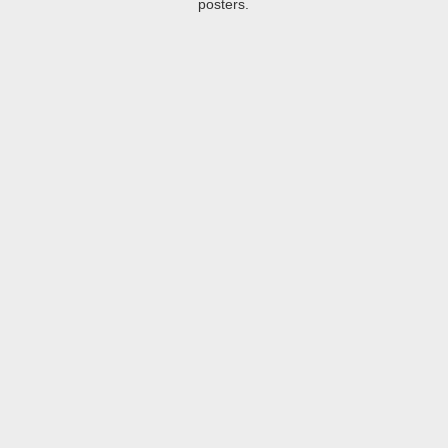
posters.