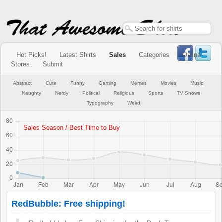
Hot Picks!
Latest Shirts
Sales
Categories
Online
Stores
Submit
Abstract
Cute
Funny
Gaming
Memes
Movies
Music
Naughty
Nerdy
Political
Religious
Sports
TV Shows
Typography
Weird
RedBubble: Free shipping!