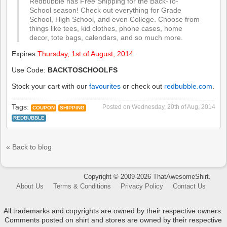
Redbubble has Free Shipping for the Back-To-
School season! Check out everything for Grade
School, High School, and even College. Choose from
things like tees, kid clothes, phone cases, home
decor, tote bags, calendars, and so much more.
Expires
Thursday, 1st of August, 2014
.
Use Code:
BACKTOSCHOOLFS
Stock your cart with our
favourites
or check out
redbubble.com
.
Tags:
Posted on
Wednesday, 20th of Aug, 2014
COUPON
SHIPPING
REDBUBBLE
« Back to blog
Copyright © 2009-2026 ThatAwesomeShirt.
About Us
Terms & Conditions
Privacy Policy
Contact Us
All trademarks and copyrights are owned by their respective owners.
Comments posted on shirt and stores are owned by their respective