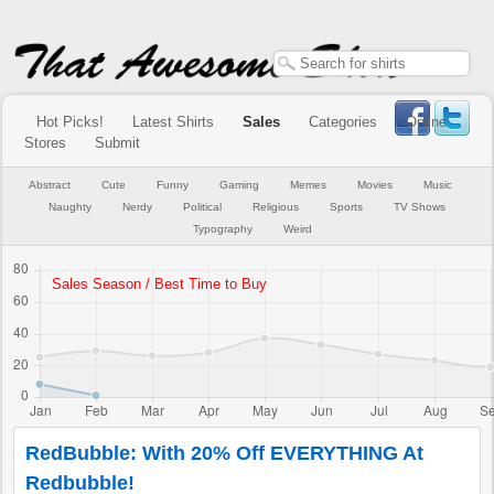
Hot Picks!
Latest Shirts
Sales
Categories
Online
Stores
Submit
Abstract
Cute
Funny
Gaming
Memes
Movies
Music
Naughty
Nerdy
Political
Religious
Sports
TV Shows
Typography
Weird
RedBubble: With 20% Off EVERYTHING At
Redbubble!