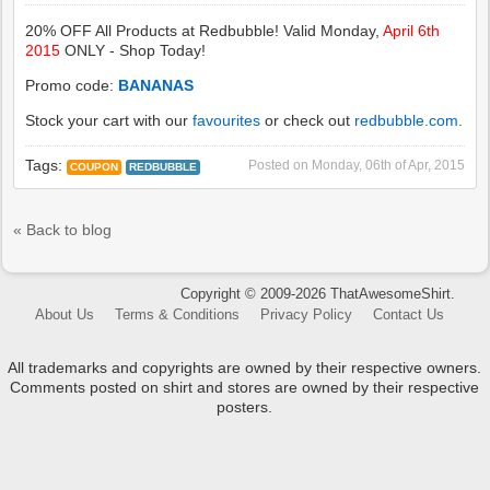
20% OFF All Products at Redbubble! Valid Monday,
April 6th
2015
ONLY - Shop Today!
Promo code:
BANANAS
Stock your cart with our
favourites
or check out
redbubble.com
.
Tags:
Posted on
Monday, 06th of Apr, 2015
COUPON
REDBUBBLE
« Back to blog
Copyright © 2009-2026 ThatAwesomeShirt.
About Us
Terms & Conditions
Privacy Policy
Contact Us
All trademarks and copyrights are owned by their respective owners.
Comments posted on shirt and stores are owned by their respective
posters.