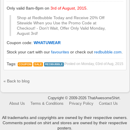
Only valid 8am-8pm on
3rd of August, 2015
.
Shop at Redbubble Today and Receive 20% Off
Sitewide When you Use the Promo Code at
Checkout! - Don't Wait, Offer Only Valid Monday,
August 3rd!
Coupon code:
WHATUWEAR
Stock your cart with our
favourites
or check out
redbubble.com
.
Tags:
Posted on
Monday, 03rd of Aug, 2015
COUPON
SALE
REDBUBBLE
« Back to blog
Copyright © 2009-2026 ThatAwesomeShirt.
About Us
Terms & Conditions
Privacy Policy
Contact Us
All trademarks and copyrights are owned by their respective owners.
Comments posted on shirt and stores are owned by their respective
posters.