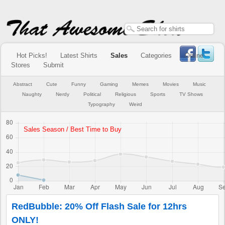
Hot Picks!
Latest Shirts
Sales
Categories
Online
Stores
Submit
Abstract
Cute
Funny
Gaming
Memes
Movies
Music
Naughty
Nerdy
Political
Religious
Sports
TV Shows
Typography
Weird
RedBubble: 20% Off Flash Sale for 12hrs
ONLY!