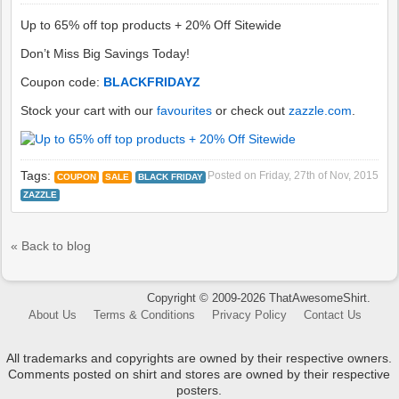
Up to 65% off top products + 20% Off Sitewide
Don’t Miss Big Savings Today!
Coupon code:
BLACKFRIDAYZ
Stock your cart with our
favourites
or check out
zazzle.com
.
Tags:
Posted on
Friday, 27th of Nov, 2015
COUPON
SALE
BLACK FRIDAY
ZAZZLE
« Back to blog
Copyright © 2009-2026 ThatAwesomeShirt.
About Us
Terms & Conditions
Privacy Policy
Contact Us
All trademarks and copyrights are owned by their respective owners.
Comments posted on shirt and stores are owned by their respective
posters.