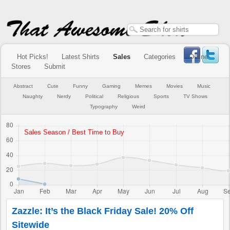
Hot Picks!
Latest Shirts
Sales
Categories
Online
Stores
Submit
Abstract
Cute
Funny
Gaming
Memes
Movies
Music
Naughty
Nerdy
Political
Religious
Sports
TV Shows
Typography
Weird
Zazzle: It’s the Black Friday Sale! 20% Off
Sitewide