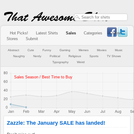
Hot Picks!
Latest Shirts
Sales
Categories
Online
Stores
Submit
Abstract
Cute
Funny
Gaming
Memes
Movies
Music
Naughty
Nerdy
Political
Religious
Sports
TV Shows
Typography
Weird
Zazzle: The January SALE has landed!