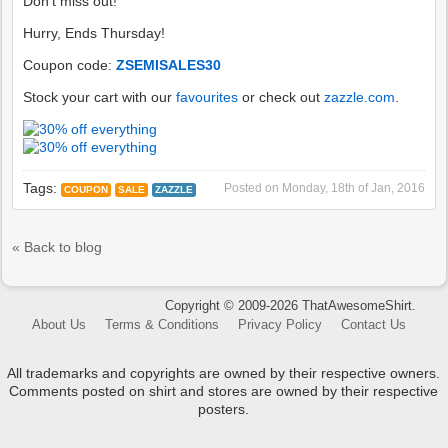
Don't miss out!
Hurry, Ends Thursday!
Coupon code:
ZSEMISALES30
Stock your cart with our
favourites
or check out
zazzle.com
.
Tags:
Posted on
Monday, 18th of Jan, 2016
COUPON
SALE
ZAZZLE
« Back to blog
Copyright © 2009-2026 ThatAwesomeShirt.
About Us
Terms & Conditions
Privacy Policy
Contact Us
All trademarks and copyrights are owned by their respective owners.
Comments posted on shirt and stores are owned by their respective
posters.