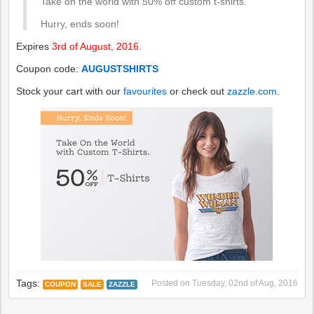
Take on the world with 50% off custom t-shirts.
Hurry, ends soon!
Expires
3rd of August, 2016
.
Coupon code:
AUGUSTSHIRTS
Stock your cart with our
favourites
or check out
zazzle.com
.
Tags:
Posted on
Tuesday, 02nd of Aug, 2016
COUPON
SALE
ZAZZLE