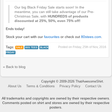
Our big Black Friday Sale starts soon! In the
meantime, you can still take advantage of our Pre-
Christmas Sale, with
HUNDREDS of products
discounted at 25%, 50%, even 75% off!
Ends today!
Stock your cart with our
favourites
or check out
80stees.com
.
Tags:
Posted on
Friday, 25th of Nov, 2016
SALE
80S TEES
BLACK
FRIDAY
« Back to blog
Copyright © 2009-2026 ThatAwesomeShirt.
About Us
Terms & Conditions
Privacy Policy
Contact Us
All trademarks and copyrights are owned by their respective owners.
Comments posted on shirt and stores are owned by their respective
posters.