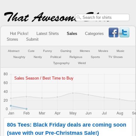
Hot Picks!
Latest Shirts
Sales
Categories
Online
Stores
Submit
Abstract
Cute
Funny
Gaming
Memes
Movies
Music
Naughty
Nerdy
Political
Religious
Sports
TV Shows
Typography
Weird
80s Tees: Black Friday deals are coming soon
(save with our Pre-Christmas Sale!)