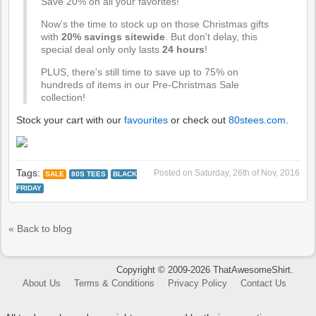
Save 20% on all your favorites!
Now's the time to stock up on those Christmas gifts
with
20% savings sitewide
. But don't delay, this
special deal only only lasts
24 hours
!
PLUS, there's still time to save up to 75% on
hundreds of items in our Pre-Christmas Sale
collection!
Stock your cart with our
favourites
or check out
80stees.com
.
Tags:
Posted on
Saturday, 26th of Nov, 2016
SALE
80S TEES
BLACK
FRIDAY
« Back to blog
Copyright © 2009-2026 ThatAwesomeShirt.
About Us
Terms & Conditions
Privacy Policy
Contact Us