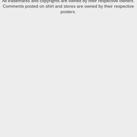
All trademarks and copyrights are owned by their respective owners.
Comments posted on shirt and stores are owned by their respective
posters.