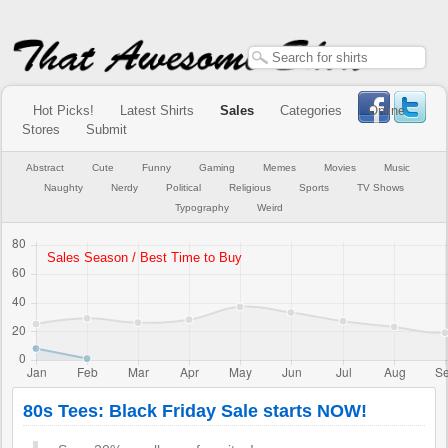
Hot Picks!
Latest Shirts
Sales
Categories
Online
Stores
Submit
Abstract
Cute
Funny
Gaming
Memes
Movies
Music
Naughty
Nerdy
Political
Religious
Sports
TV Shows
Typography
Weird
80s Tees: Black Friday Sale starts NOW!