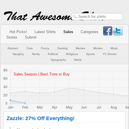
Hot Picks!
Latest Shirts
Sales
Categories
Online
Stores
Submit
Abstract
Cute
Funny
Gaming
Memes
Movies
Music
Naughty
Nerdy
Political
Religious
Sports
TV Shows
Typography
Weird
Zazzle: 27% Off Everything!