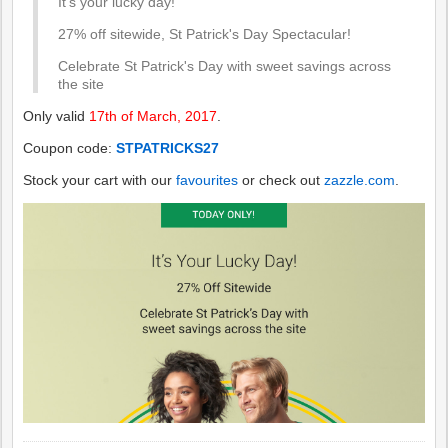
It's your lucky day!
27% off sitewide, St Patrick's Day Spectacular!
Celebrate St Patrick's Day with sweet savings across
the site
Only valid
17th of March, 2017
.
Coupon code:
STPATRICKS27
Stock your cart with our
favourites
or check out
zazzle.com
.