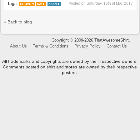
Tags:
Posted on
Saturday, 18th of Mar, 2017
COUPON
SALE
ZAZZLE
« Back to blog
Copyright © 2009-2026 ThatAwesomeShirt.
About Us
Terms & Conditions
Privacy Policy
Contact Us
All trademarks and copyrights are owned by their respective owners.
Comments posted on shirt and stores are owned by their respective
posters.