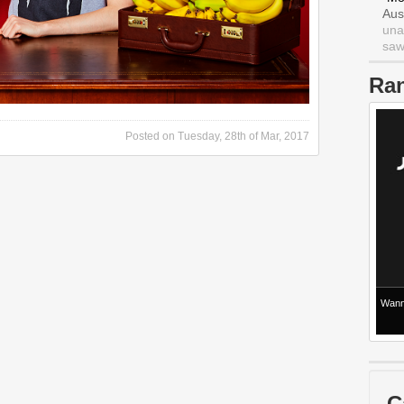
Aus
una
saw 
Ra
Posted on
Tuesday, 28th of Mar, 2017
Wanna
C