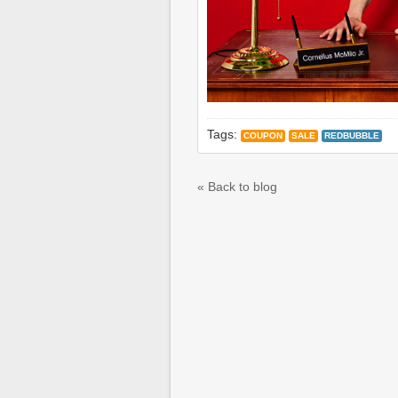
Tags:
COUPON
SALE
REDBUBBLE
« Back to blog