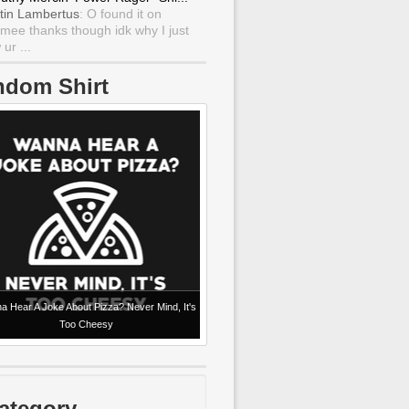
tin Lambertus
: O found it on
mee thanks though idk why I just
ur ...
ndom Shirt
 Hear A Joke About Pizza? Never Mind, It's
Too Cheesy
ategory