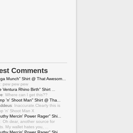
test Comments
ga Munch" Shirt @ That Awesom...
g
: pew pew pew
 Ventura Rhino Birth" Shirt ...
ve
: Where can I get this??
mp 'n' Shoot Man" Shirt @ Tha...
ddeus
: Inaccurate.Clearly this is
p 'n' Shoot Man X
uthy Mercin' Power Rager" Shi...
g
: Oh dear, another source for
ts. My wallet hates you, ...
uthy Mercin' Power Rager" Shi...