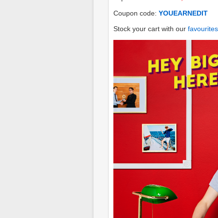
Coupon code:
YOUEARNEDIT
Stock your cart with our
favourites