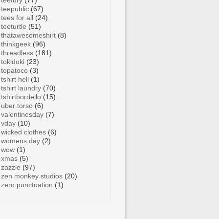
teefury
(77)
teepublic
(67)
tees for all
(24)
teeturtle
(51)
thatawesomeshirt
(8)
thinkgeek
(96)
threadless
(181)
tokidoki
(23)
topatoco
(3)
tshirt hell
(1)
tshirt laundry
(70)
tshirtbordello
(15)
uber torso
(6)
valentinesday
(7)
vday
(10)
wicked clothes
(6)
womens day
(2)
wow
(1)
xmas
(5)
zazzle
(97)
zen monkey studios
(20)
zero punctuation
(1)