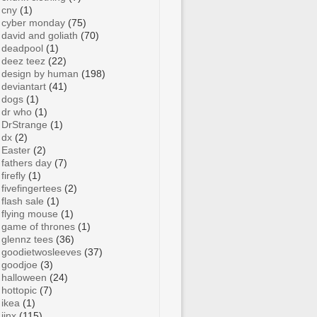
cny
(1)
cyber monday
(75)
david and goliath
(70)
deadpool
(1)
deez teez
(22)
design by human
(198)
deviantart
(41)
dogs
(1)
dr who
(1)
DrStrange
(1)
dx
(2)
Easter
(2)
fathers day
(7)
firefly
(1)
fivefingertees
(2)
flash sale
(1)
flying mouse
(1)
game of thrones
(1)
glennz tees
(36)
goodietwosleeves
(37)
goodjoe
(3)
halloween
(24)
hottopic
(7)
ikea
(1)
jinx
(115)