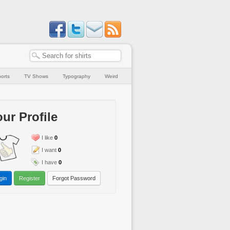
orts
TV Shows
Typography
Weird
ur Profile
I like
0
I want
0
I have
0
gin
Register
Forgot Password