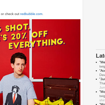
or check out
redbubble.com
.
La
"Me
twi
"Ace
Da
"Ju
Tha
Jum
"Mo
twi
shir
"Mo