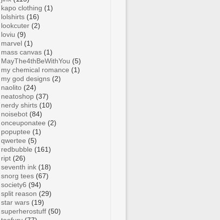
kapo clothing
(1)
lolshirts
(16)
lookcuter
(2)
loviu
(9)
marvel
(1)
mass canvas
(1)
MayThe4thBeWithYou
(5)
my chemical romance
(1)
my god designs
(2)
naolito
(24)
neatoshop
(37)
nerdy shirts
(10)
noisebot
(84)
onceuponatee
(2)
popuptee
(1)
qwertee
(5)
redbubble
(161)
ript
(26)
seventh ink
(18)
snorg tees
(67)
society6
(94)
split reason
(29)
star wars
(19)
superherostuff
(50)