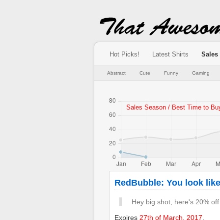
Hot Picks!
Latest Shirts
Sales
Abstract
Cute
Funny
Gaming
RedBubble: You look like
Hey big shot, here's 20% off
Expires
27th of March, 2017
.