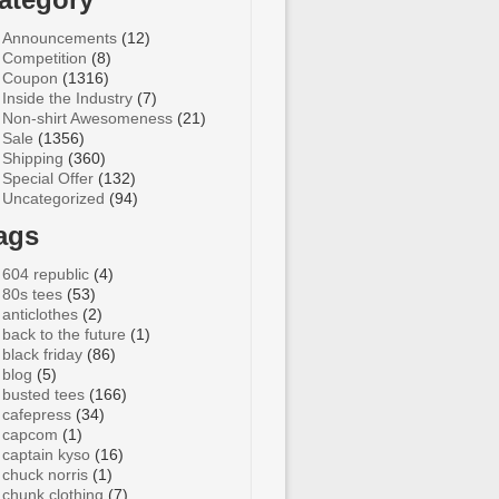
Announcements
(12)
Competition
(8)
Coupon
(1316)
Inside the Industry
(7)
Non-shirt Awesomeness
(21)
Sale
(1356)
Shipping
(360)
Special Offer
(132)
Uncategorized
(94)
ags
604 republic
(4)
80s tees
(53)
anticlothes
(2)
back to the future
(1)
black friday
(86)
blog
(5)
busted tees
(166)
cafepress
(34)
capcom
(1)
captain kyso
(16)
chuck norris
(1)
chunk clothing
(7)