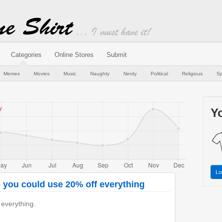
Categories
Online Stores
Submit
Memes
Movies
Music
Naughty
Nerdy
Political
Religious
Sp
Yo
Lo
 you could use 20% off everything
 everything.