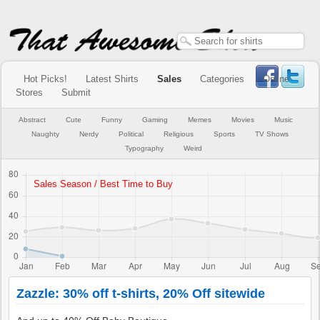
Hot Picks!
Latest Shirts
Sales
Categories
Online
Stores
Submit
Abstract
Cute
Funny
Gaming
Memes
Movies
Music
Naughty
Nerdy
Political
Religious
Sports
TV Shows
Typography
Weird
Zazzle: 30% off t-shirts, 20% Off sitewide