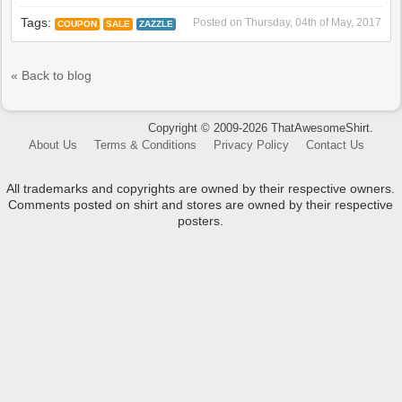
Tags:
Posted on
Thursday, 04th of May, 2017
COUPON
SALE
ZAZZLE
« Back to blog
Copyright © 2009-2026 ThatAwesomeShirt.
About Us
Terms & Conditions
Privacy Policy
Contact Us
All trademarks and copyrights are owned by their respective owners.
Comments posted on shirt and stores are owned by their respective
posters.