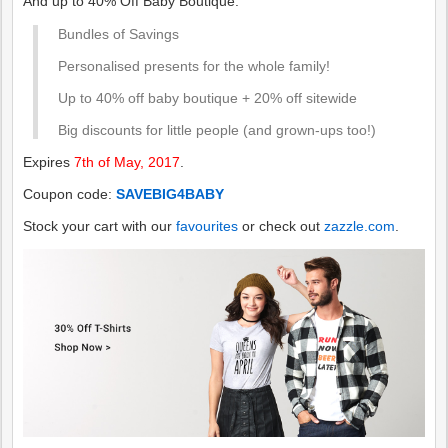
And up to 40% Off Baby Boutique.
Bundles of Savings
Personalised presents for the whole family!
Up to 40% off baby boutique + 20% off sitewide
Big discounts for little people (and grown-ups too!)
Expires
7th of May, 2017
.
Coupon code:
SAVEBIG4BABY
Stock your cart with our
favourites
or check out
zazzle.com
.