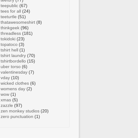
teefury
(77)
teepublic
(67)
tees for all
(24)
teeturtle
(51)
thatawesomeshirt
(8)
thinkgeek
(96)
threadless
(181)
tokidoki
(23)
topatoco
(3)
tshirt hell
(1)
tshirt laundry
(70)
tshirtbordello
(15)
uber torso
(6)
valentinesday
(7)
vday
(10)
wicked clothes
(6)
womens day
(2)
wow
(1)
xmas
(5)
zazzle
(97)
zen monkey studios
(20)
zero punctuation
(1)