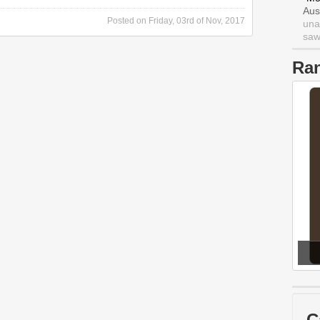
Aus
Posted on
Friday, 03rd of Nov, 2017
una
saw 
Ra
C