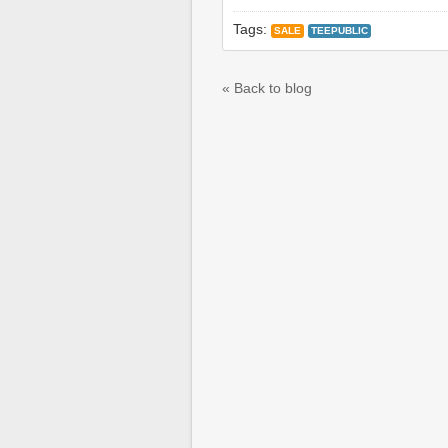
Tags:
SALE
TEEPUBLIC
« Back to blog