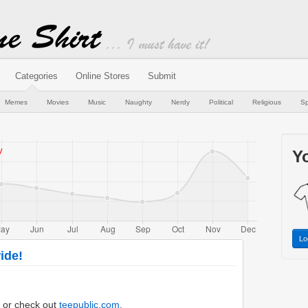
Categories
Online Stores
Submit
Memes
Movies
Music
Naughty
Nerdy
Political
Religious
Sp
Yo
Lo
ide!
or check out
teepublic.com
.