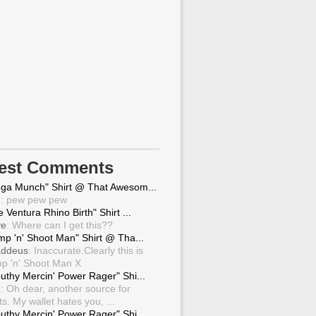
test Comments
ga Munch" Shirt @ That Awesom...
g
: pew pew pew
 Ventura Rhino Birth" Shirt ...
ve
: Where can I get this??
mp 'n' Shoot Man" Shirt @ Tha...
ddeus
: Inaccurate.Clearly this is
p 'n' Shoot Man X
uthy Mercin' Power Rager" Shi...
g
: Oh dear, another source for
ts. My wallet hates you, ...
uthy Mercin' Power Rager" Shi...