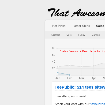
Hot Picks!
Latest Shirts
Sales
Abstract
Cute
Funny
Gaming
TeePublic: $14 tees sitew
Everything is on sale!
Stock your cart with our
favourites