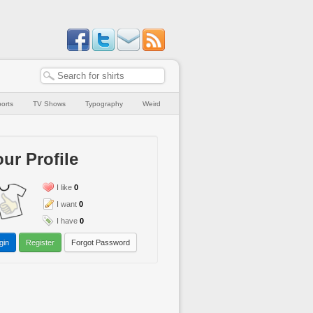
orts
TV Shows
Typography
Weird
ur Profile
I like
0
I want
0
I have
0
gin
Register
Forgot Password