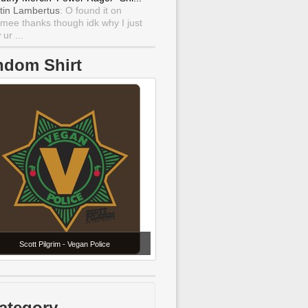
tin Lambertus
: O found it on
mee thanks though idk why I just
ur ...
ndom Shirt
Scott Pilgrim - Vegan Police
ategory