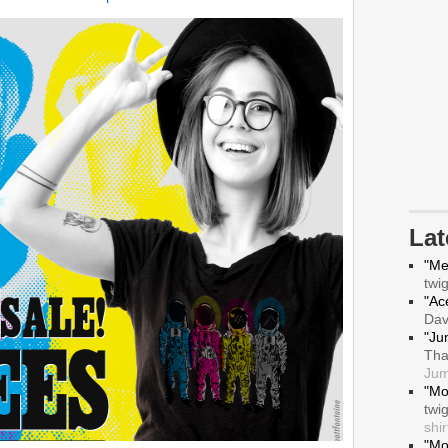
La
"Me
twi
"Ace
Da
"Ju
Tha
Jum
"Mo
twi
shir
"Mo