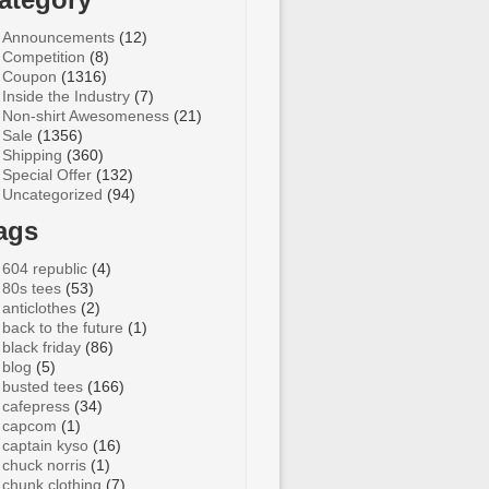
Announcements
(12)
Competition
(8)
Coupon
(1316)
Inside the Industry
(7)
Non-shirt Awesomeness
(21)
Sale
(1356)
Shipping
(360)
Special Offer
(132)
Uncategorized
(94)
ags
604 republic
(4)
80s tees
(53)
anticlothes
(2)
back to the future
(1)
black friday
(86)
blog
(5)
busted tees
(166)
cafepress
(34)
capcom
(1)
captain kyso
(16)
chuck norris
(1)
chunk clothing
(7)