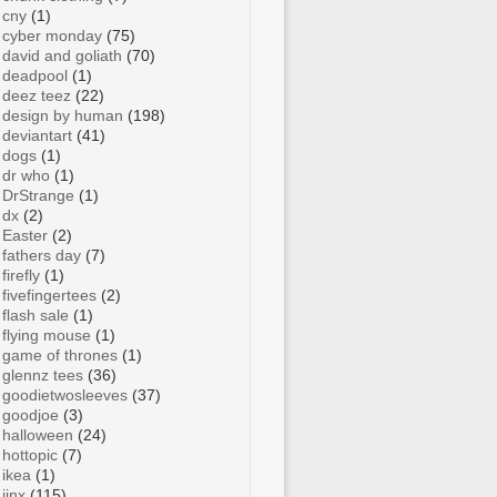
cny
(1)
cyber monday
(75)
david and goliath
(70)
deadpool
(1)
deez teez
(22)
design by human
(198)
deviantart
(41)
dogs
(1)
dr who
(1)
DrStrange
(1)
dx
(2)
Easter
(2)
fathers day
(7)
firefly
(1)
fivefingertees
(2)
flash sale
(1)
flying mouse
(1)
game of thrones
(1)
glennz tees
(36)
goodietwosleeves
(37)
goodjoe
(3)
halloween
(24)
hottopic
(7)
ikea
(1)
jinx
(115)