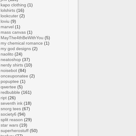
kapo clothing
(1)
lolshirts
(16)
lookcuter
(2)
loviu
(9)
marvel
(1)
mass canvas
(1)
MayThe4thBeWithYou
(5)
my chemical romance
(1)
my god designs
(2)
naolito
(24)
neatoshop
(37)
nerdy shirts
(10)
noisebot
(84)
onceuponatee
(2)
popuptee
(1)
qwertee
(5)
redbubble
(161)
ript
(26)
seventh ink
(18)
snorg tees
(67)
society6
(94)
split reason
(29)
star wars
(19)
superherostuff
(50)