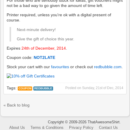
For those who are seriously stuck for ideas, gift vouchers might
not be a bad way to go given the amount of time left.
Printer required, unless you're ok with a digital present of
course.
Next-minute delivery!
Give the gift of choice this year.
Expires
24th of December, 2014
.
Coupon code:
NOT2LATE
Stock your cart with our
favourites
or check out
redbubble.com
.
Tags:
Posted on
Sunday, 21st of Dec, 2014
COUPON
REDBUBBLE
« Back to blog
Copyright © 2009-2026 ThatAwesomeShirt.
About Us
Terms & Conditions
Privacy Policy
Contact Us