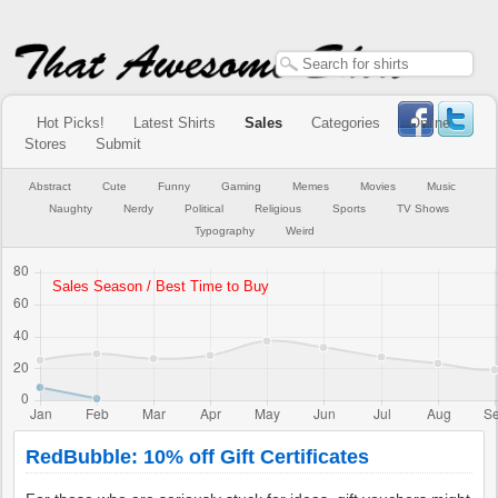
Hot Picks!
Latest Shirts
Sales
Categories
Online
Stores
Submit
Abstract
Cute
Funny
Gaming
Memes
Movies
Music
Naughty
Nerdy
Political
Religious
Sports
TV Shows
Typography
Weird
RedBubble: 10% off Gift Certificates