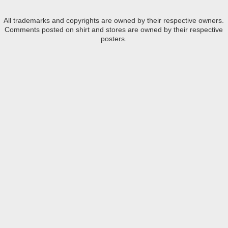
All trademarks and copyrights are owned by their respective owners.
Comments posted on shirt and stores are owned by their respective
posters.