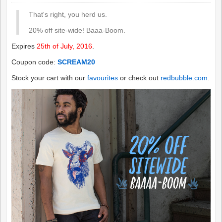
That's right, you herd us.
20% off site-wide! Baaa-Boom.
Expires
25th of July, 2016
.
Coupon code:
SCREAM20
Stock your cart with our
favourites
or check out
redbubble.com
.