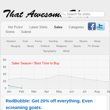
Hot Picks!
Latest Shirts
Sales
Categories
Online
Stores
Submit
Abstract
Cute
Funny
Gaming
Memes
Movies
Music
Naughty
Nerdy
Political
Religious
Sports
TV Shows
Typography
Weird
RedBubble: Get 20% off everything. Even
screaming goats.