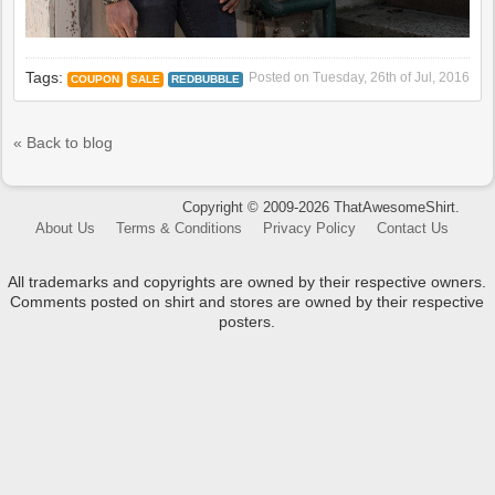
Tags:
Posted on
Tuesday, 26th of Jul, 2016
COUPON
SALE
REDBUBBLE
« Back to blog
Copyright © 2009-2026 ThatAwesomeShirt.
About Us
Terms & Conditions
Privacy Policy
Contact Us
All trademarks and copyrights are owned by their respective owners.
Comments posted on shirt and stores are owned by their respective
posters.